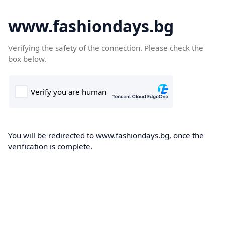
www.fashiondays.bg
Verifying the safety of the connection. Please check the
box below.
You will be redirected to www.fashiondays.bg, once the
verification is complete.