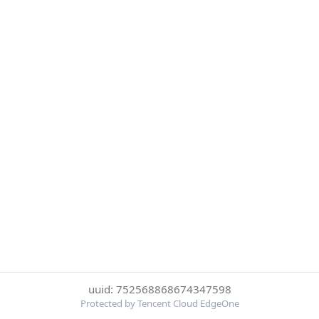
uuid: 752568868674347598
Protected by Tencent Cloud EdgeOne