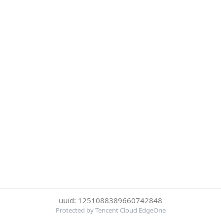
uuid: 1251088389660742848
Protected by Tencent Cloud EdgeOne