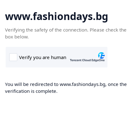
www.fashiondays.bg
Verifying the safety of the connection. Please check the
box below.
You will be redirected to www.fashiondays.bg, once the
verification is complete.