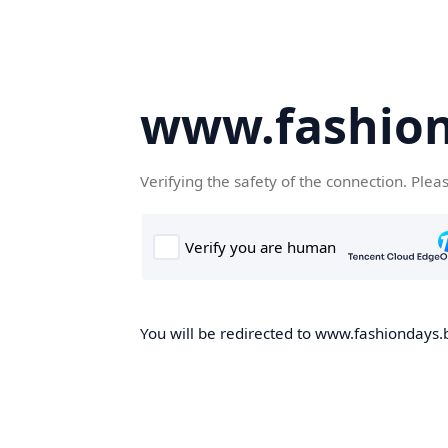
www.fashion
Verifying the safety of the connection. Plea
You will be redirected to www.fashiondays.b