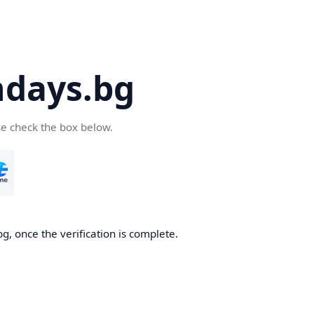
days.bg
se check the box below.
g, once the verification is complete.