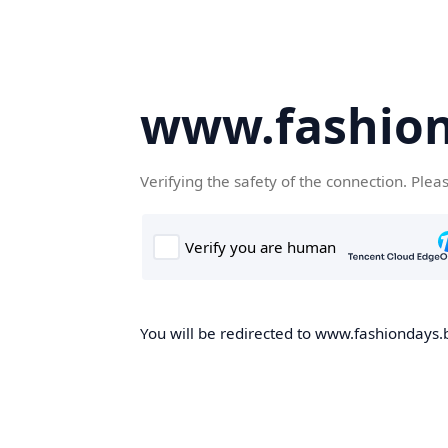
www.fashion
Verifying the safety of the connection. Plea
You will be redirected to www.fashiondays.b