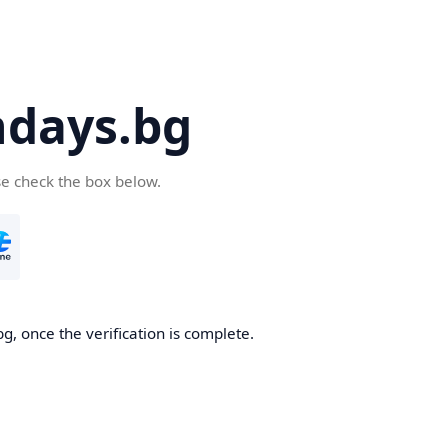
days.bg
se check the box below.
g, once the verification is complete.