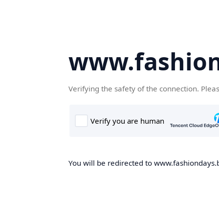
www.fashion
Verifying the safety of the connection. Plea
You will be redirected to www.fashiondays.b