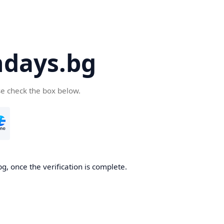
days.bg
se check the box below.
g, once the verification is complete.