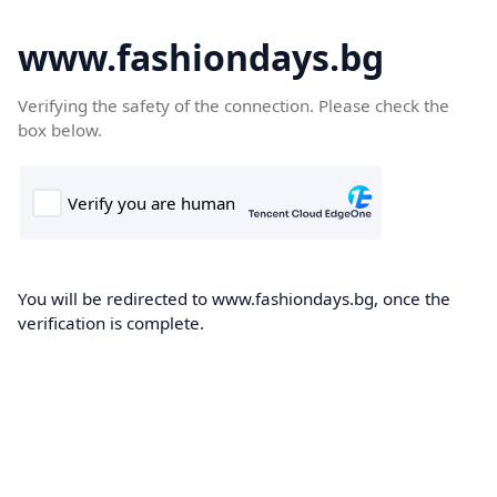
www.fashiondays.bg
Verifying the safety of the connection. Please check the
box below.
You will be redirected to www.fashiondays.bg, once the
verification is complete.