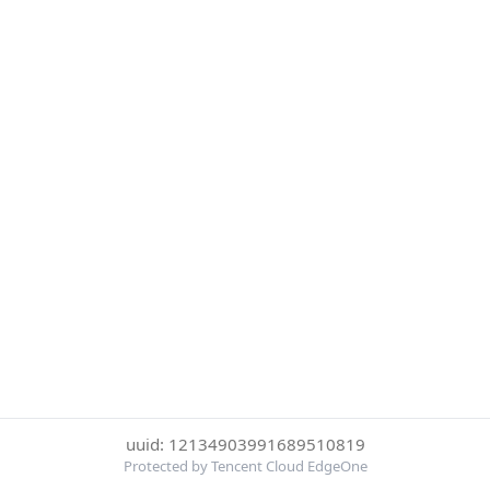
uuid: 12134903991689510819
Protected by Tencent Cloud EdgeOne