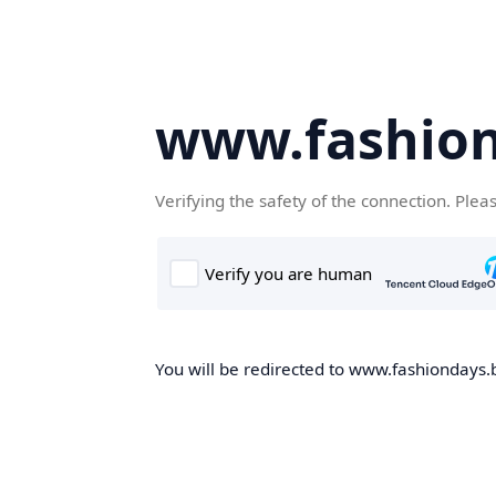
www.fashion
Verifying the safety of the connection. Plea
You will be redirected to www.fashiondays.b