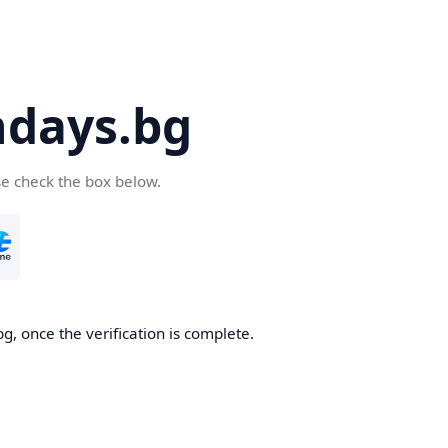
days.bg
se check the box below.
g, once the verification is complete.