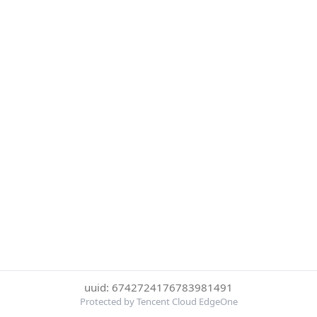
uuid: 6742724176783981491
Protected by Tencent Cloud EdgeOne