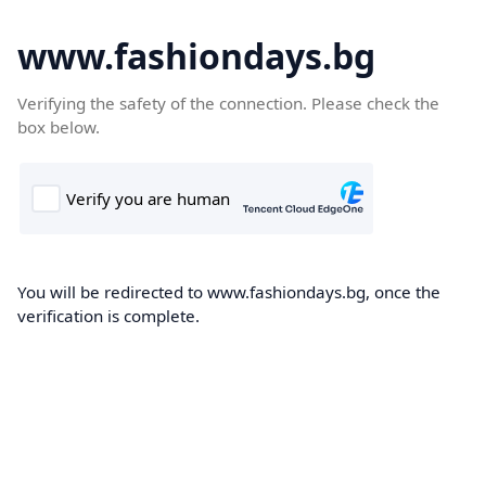
www.fashiondays.bg
Verifying the safety of the connection. Please check the
box below.
You will be redirected to www.fashiondays.bg, once the
verification is complete.