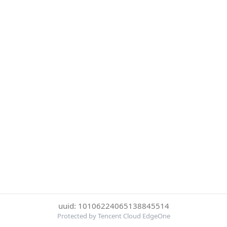
uuid: 10106224065138845514
Protected by Tencent Cloud EdgeOne