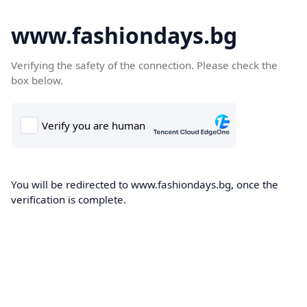
www.fashiondays.bg
Verifying the safety of the connection. Please check the
box below.
You will be redirected to www.fashiondays.bg, once the
verification is complete.