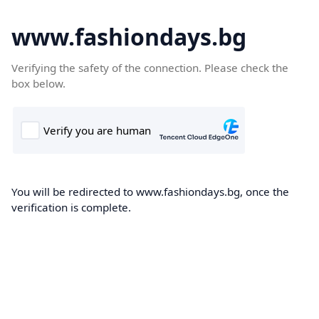
www.fashiondays.bg
Verifying the safety of the connection. Please check the
box below.
You will be redirected to www.fashiondays.bg, once the
verification is complete.