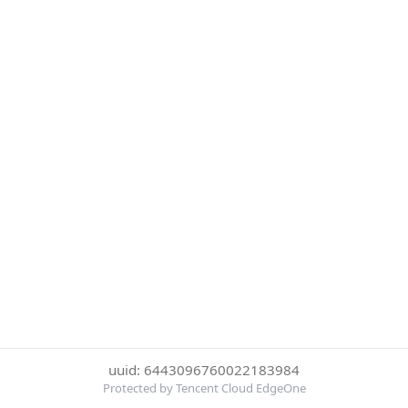
uuid: 6443096760022183984
Protected by Tencent Cloud EdgeOne