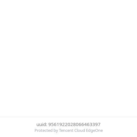
uuid: 9561922028066463397
Protected by Tencent Cloud EdgeOne