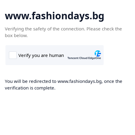
www.fashiondays.bg
Verifying the safety of the connection. Please check the
box below.
You will be redirected to www.fashiondays.bg, once the
verification is complete.