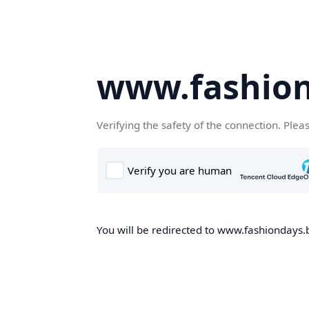
www.fashion
Verifying the safety of the connection. Plea
You will be redirected to www.fashiondays.b