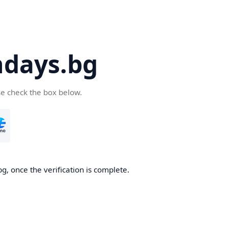
days.bg
se check the box below.
g, once the verification is complete.