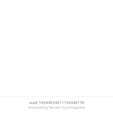
uuid: 16344654011154346170
Protected by Tencent Cloud EdgeOne