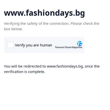
www.fashiondays.bg
Verifying the safety of the connection. Please check the
box below.
You will be redirected to www.fashiondays.bg, once the
verification is complete.