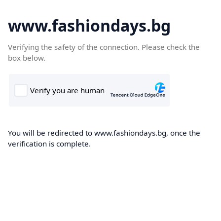
www.fashiondays.bg
Verifying the safety of the connection. Please check the
box below.
You will be redirected to www.fashiondays.bg, once the
verification is complete.