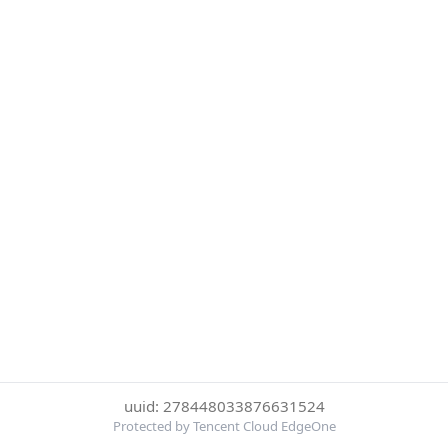
uuid: 278448033876631524
Protected by Tencent Cloud EdgeOne