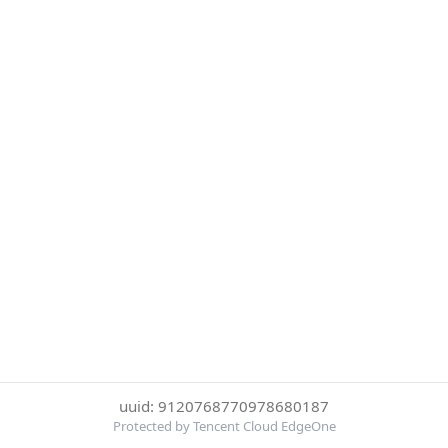
uuid: 9120768770978680187
Protected by Tencent Cloud EdgeOne