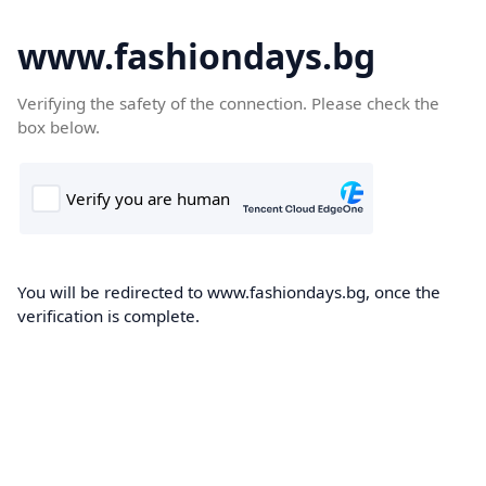
www.fashiondays.bg
Verifying the safety of the connection. Please check the
box below.
You will be redirected to www.fashiondays.bg, once the
verification is complete.