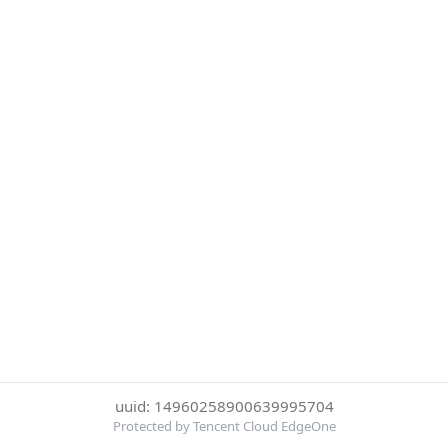
uuid: 14960258900639995704
Protected by Tencent Cloud EdgeOne