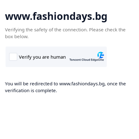
www.fashiondays.bg
Verifying the safety of the connection. Please check the
box below.
You will be redirected to www.fashiondays.bg, once the
verification is complete.