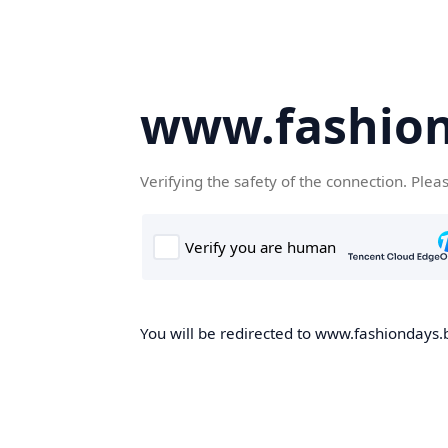
www.fashion
Verifying the safety of the connection. Plea
You will be redirected to www.fashiondays.b