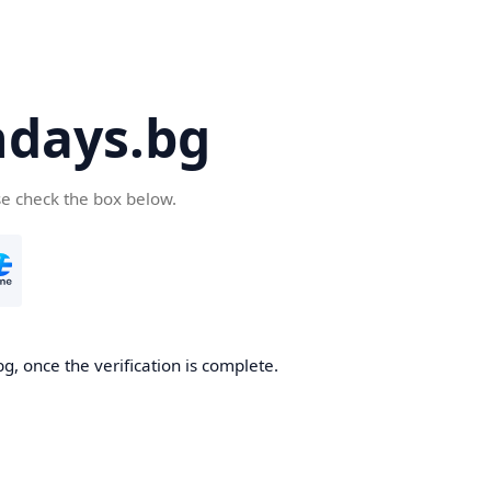
days.bg
se check the box below.
g, once the verification is complete.