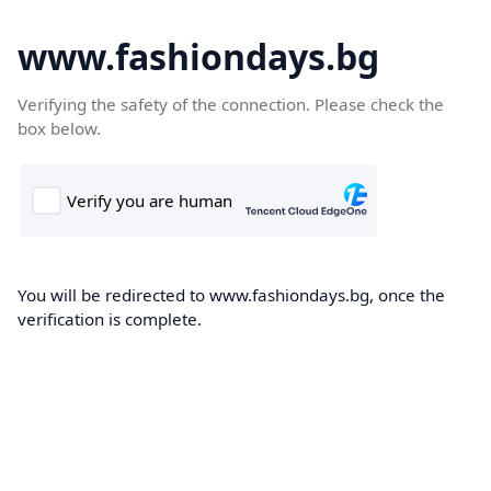
www.fashiondays.bg
Verifying the safety of the connection. Please check the
box below.
You will be redirected to www.fashiondays.bg, once the
verification is complete.