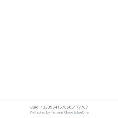
uuid: 13339641570506177767
Protected by Tencent Cloud EdgeOne