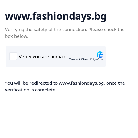
www.fashiondays.bg
Verifying the safety of the connection. Please check the
box below.
You will be redirected to www.fashiondays.bg, once the
verification is complete.