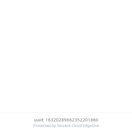
uuid: 16320289662352201860
Protected by Tencent Cloud EdgeOne