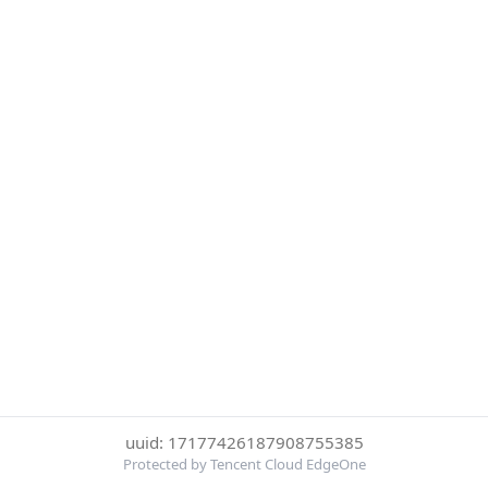
uuid: 17177426187908755385
Protected by Tencent Cloud EdgeOne