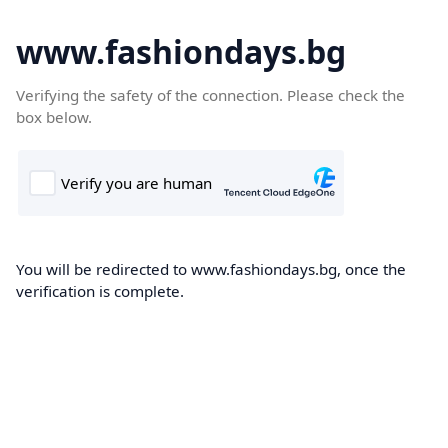
www.fashiondays.bg
Verifying the safety of the connection. Please check the
box below.
You will be redirected to www.fashiondays.bg, once the
verification is complete.