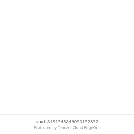
uuid: 8181548846090152852
Protected by Tencent Cloud EdgeOne