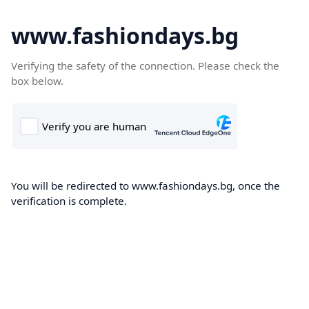
www.fashiondays.bg
Verifying the safety of the connection. Please check the
box below.
You will be redirected to www.fashiondays.bg, once the
verification is complete.