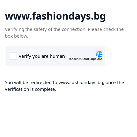
www.fashiondays.bg
Verifying the safety of the connection. Please check the
box below.
You will be redirected to www.fashiondays.bg, once the
verification is complete.