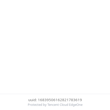
uuid: 16839506162821783619
Protected by Tencent Cloud EdgeOne