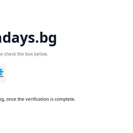
days.bg
se check the box below.
g, once the verification is complete.