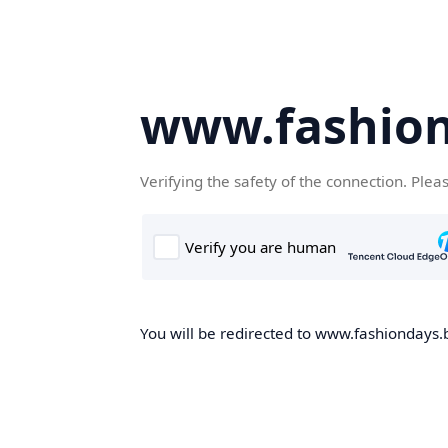
www.fashion
Verifying the safety of the connection. Plea
You will be redirected to www.fashiondays.b