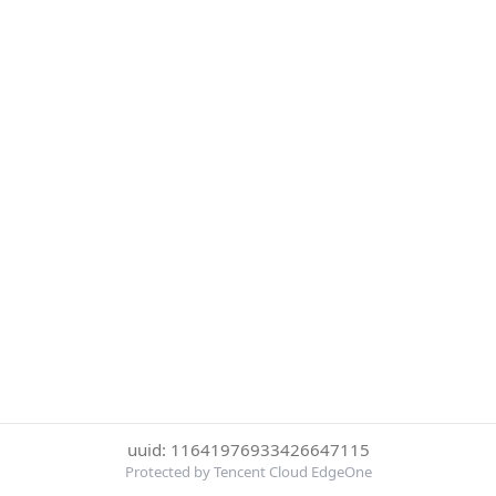
uuid: 11641976933426647115
Protected by Tencent Cloud EdgeOne