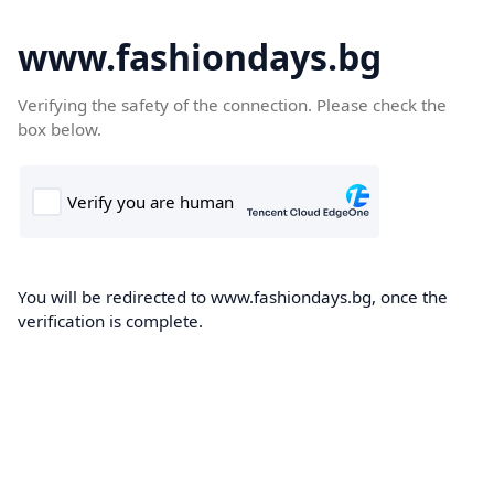
www.fashiondays.bg
Verifying the safety of the connection. Please check the
box below.
You will be redirected to www.fashiondays.bg, once the
verification is complete.