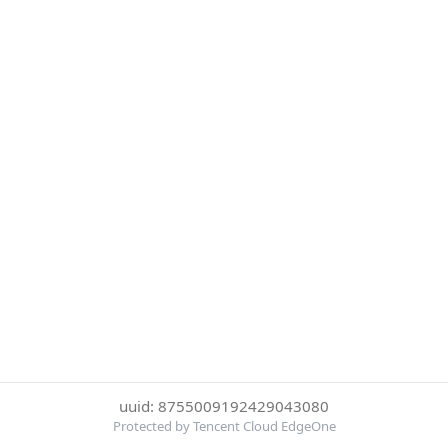
uuid: 8755009192429043080
Protected by Tencent Cloud EdgeOne