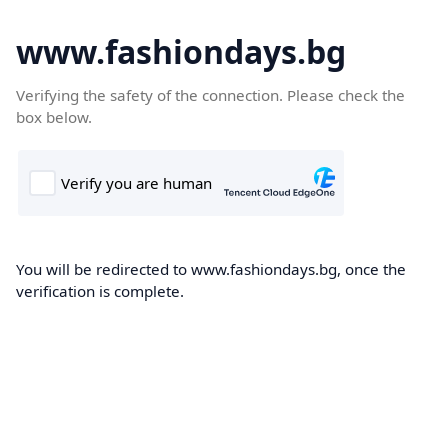
www.fashiondays.bg
Verifying the safety of the connection. Please check the
box below.
You will be redirected to www.fashiondays.bg, once the
verification is complete.