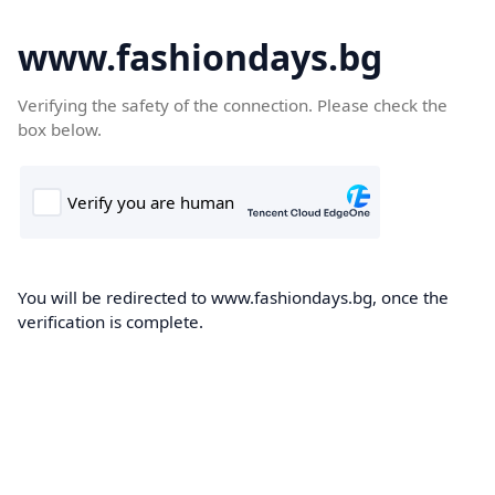
www.fashiondays.bg
Verifying the safety of the connection. Please check the
box below.
You will be redirected to www.fashiondays.bg, once the
verification is complete.