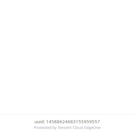
uuid: 14588624683155959557
Protected by Tencent Cloud EdgeOne