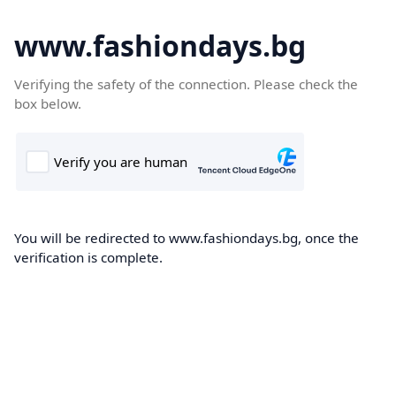
www.fashiondays.bg
Verifying the safety of the connection. Please check the
box below.
You will be redirected to www.fashiondays.bg, once the
verification is complete.