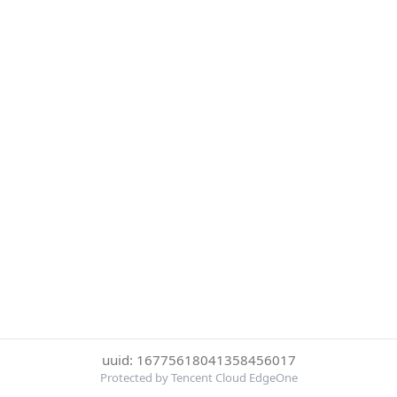
uuid: 16775618041358456017
Protected by Tencent Cloud EdgeOne