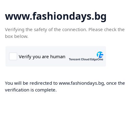
www.fashiondays.bg
Verifying the safety of the connection. Please check the
box below.
You will be redirected to www.fashiondays.bg, once the
verification is complete.