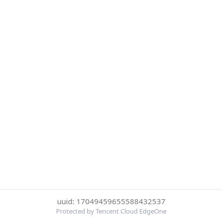
uuid: 17049459655588432537
Protected by Tencent Cloud EdgeOne