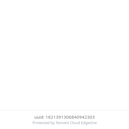
uuid: 1821391306840942303
Protected by Tencent Cloud EdgeOne