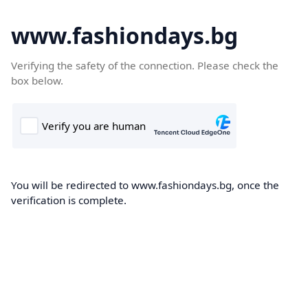
www.fashiondays.bg
Verifying the safety of the connection. Please check the
box below.
You will be redirected to www.fashiondays.bg, once the
verification is complete.