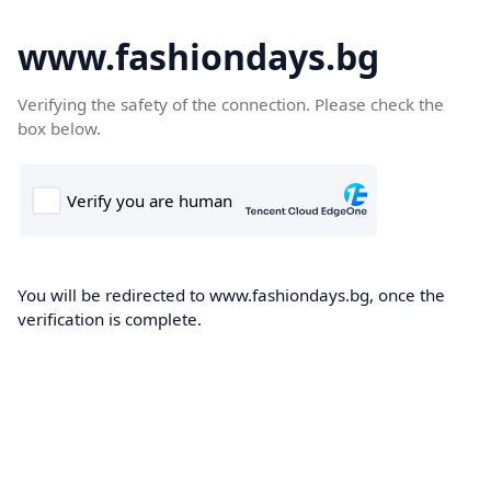
www.fashiondays.bg
Verifying the safety of the connection. Please check the
box below.
You will be redirected to www.fashiondays.bg, once the
verification is complete.