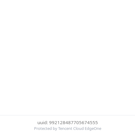
uuid: 992128487705674555
Protected by Tencent Cloud EdgeOne