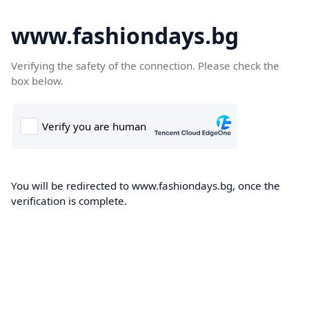
www.fashiondays.bg
Verifying the safety of the connection. Please check the
box below.
You will be redirected to www.fashiondays.bg, once the
verification is complete.