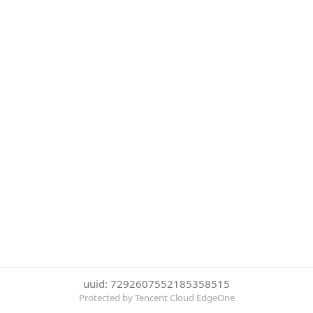
uuid: 7292607552185358515
Protected by Tencent Cloud EdgeOne