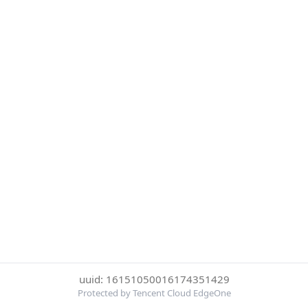
uuid: 16151050016174351429
Protected by Tencent Cloud EdgeOne