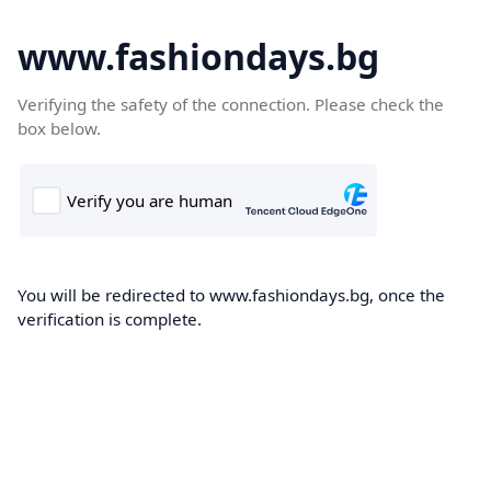
www.fashiondays.bg
Verifying the safety of the connection. Please check the
box below.
You will be redirected to www.fashiondays.bg, once the
verification is complete.