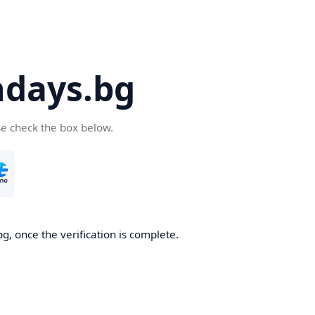
days.bg
se check the box below.
g, once the verification is complete.