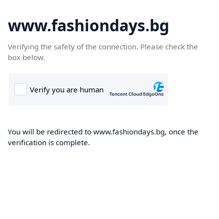
www.fashiondays.bg
Verifying the safety of the connection. Please check the
box below.
You will be redirected to www.fashiondays.bg, once the
verification is complete.