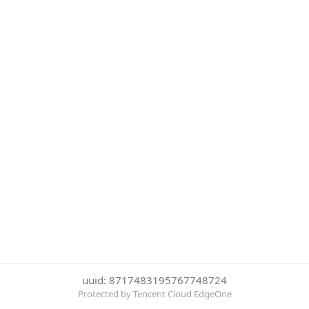
uuid: 8717483195767748724
Protected by Tencent Cloud EdgeOne