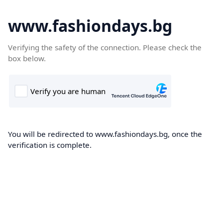
www.fashiondays.bg
Verifying the safety of the connection. Please check the
box below.
You will be redirected to www.fashiondays.bg, once the
verification is complete.