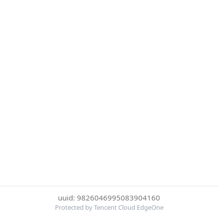
uuid: 9826046995083904160
Protected by Tencent Cloud EdgeOne