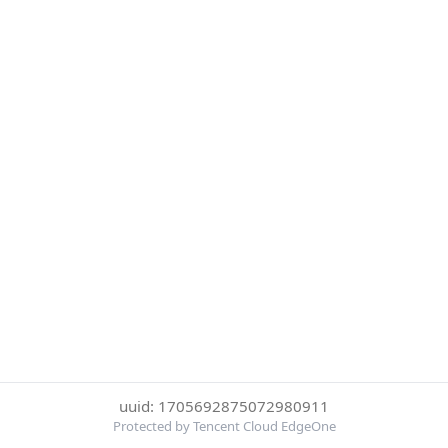
uuid: 1705692875072980911
Protected by Tencent Cloud EdgeOne