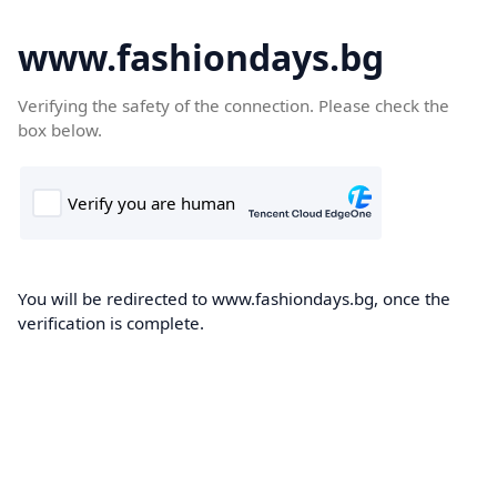
www.fashiondays.bg
Verifying the safety of the connection. Please check the
box below.
You will be redirected to www.fashiondays.bg, once the
verification is complete.