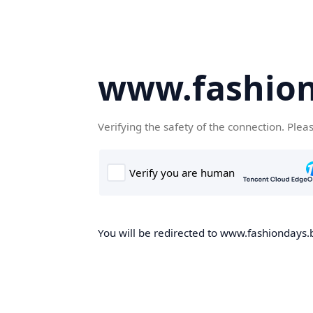
www.fashion
Verifying the safety of the connection. Plea
You will be redirected to www.fashiondays.b