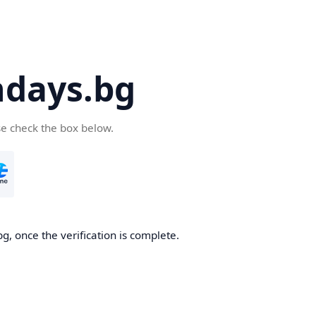
days.bg
se check the box below.
g, once the verification is complete.