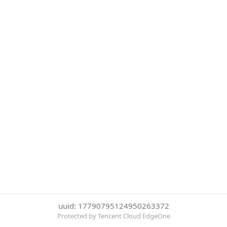
uuid: 17790795124950263372
Protected by Tencent Cloud EdgeOne