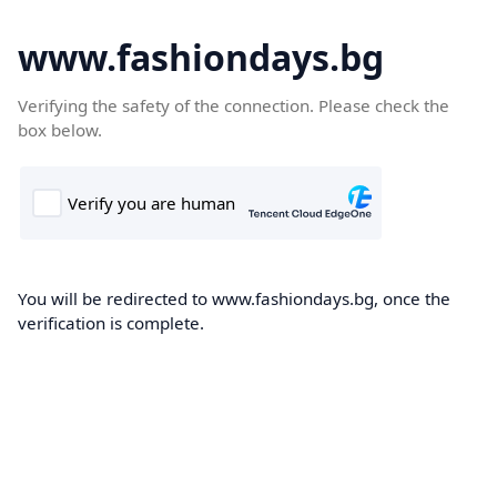
www.fashiondays.bg
Verifying the safety of the connection. Please check the
box below.
You will be redirected to www.fashiondays.bg, once the
verification is complete.