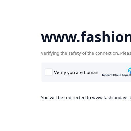
www.fashion
Verifying the safety of the connection. Plea
You will be redirected to www.fashiondays.b