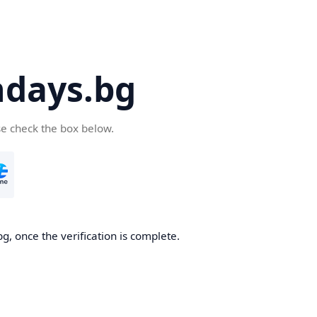
days.bg
se check the box below.
g, once the verification is complete.