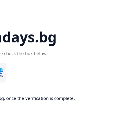
days.bg
se check the box below.
g, once the verification is complete.