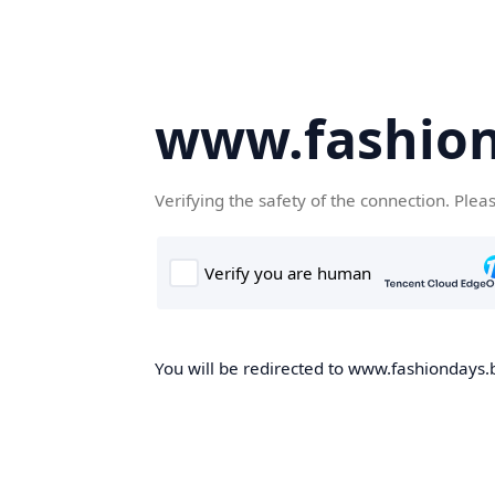
www.fashion
Verifying the safety of the connection. Plea
You will be redirected to www.fashiondays.b