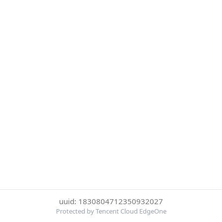
uuid: 1830804712350932027
Protected by Tencent Cloud EdgeOne