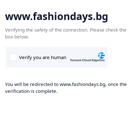
www.fashiondays.bg
Verifying the safety of the connection. Please check the
box below.
You will be redirected to www.fashiondays.bg, once the
verification is complete.