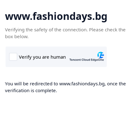
www.fashiondays.bg
Verifying the safety of the connection. Please check the
box below.
You will be redirected to www.fashiondays.bg, once the
verification is complete.