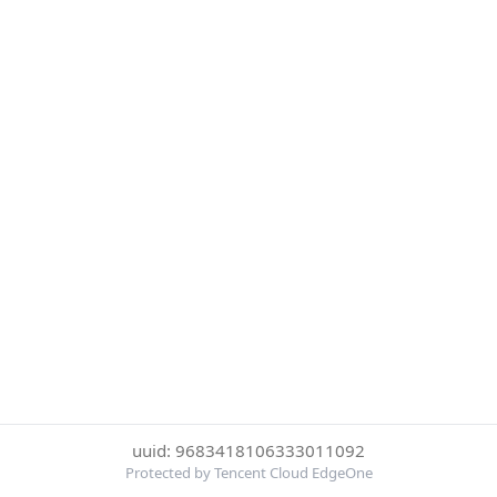
uuid: 9683418106333011092
Protected by Tencent Cloud EdgeOne