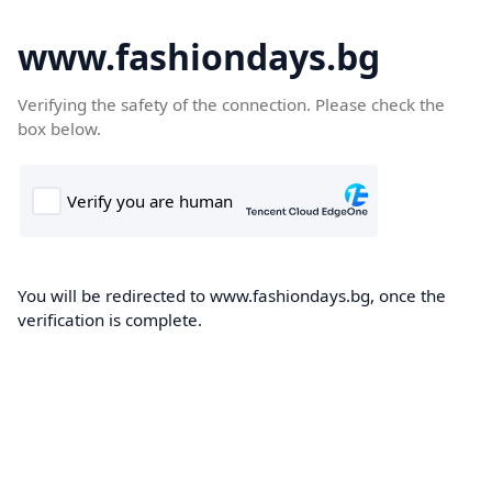
www.fashiondays.bg
Verifying the safety of the connection. Please check the
box below.
You will be redirected to www.fashiondays.bg, once the
verification is complete.