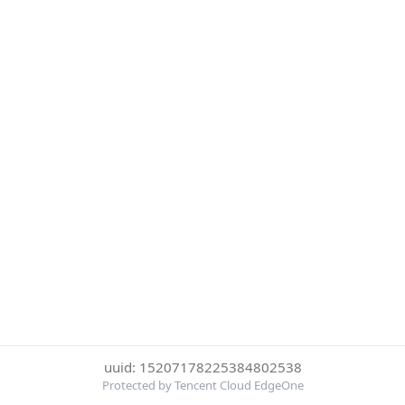
uuid: 15207178225384802538
Protected by Tencent Cloud EdgeOne