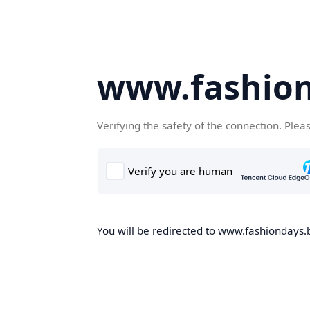
www.fashion
Verifying the safety of the connection. Plea
You will be redirected to www.fashiondays.b