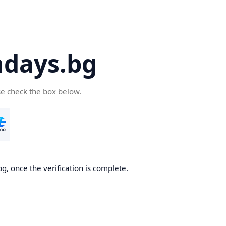
days.bg
se check the box below.
g, once the verification is complete.