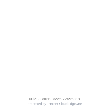
uuid: 8386193655972695819
Protected by Tencent Cloud EdgeOne