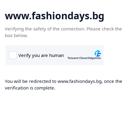
www.fashiondays.bg
Verifying the safety of the connection. Please check the
box below.
You will be redirected to www.fashiondays.bg, once the
verification is complete.