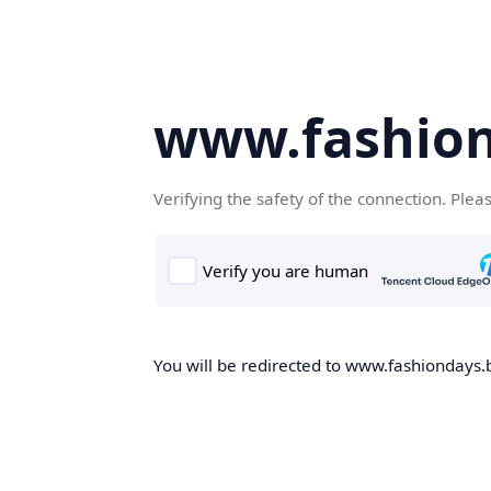
www.fashion
Verifying the safety of the connection. Plea
You will be redirected to www.fashiondays.b