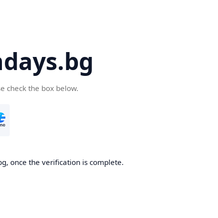
days.bg
se check the box below.
g, once the verification is complete.