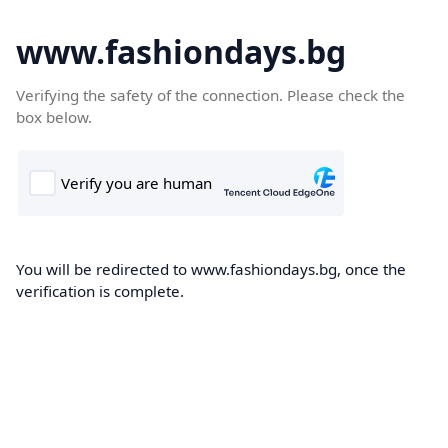
www.fashiondays.bg
Verifying the safety of the connection. Please check the
box below.
You will be redirected to www.fashiondays.bg, once the
verification is complete.