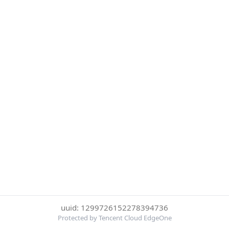
uuid: 1299726152278394736
Protected by Tencent Cloud EdgeOne