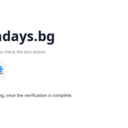
days.bg
se check the box below.
g, once the verification is complete.