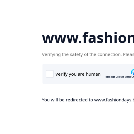
www.fashion
Verifying the safety of the connection. Plea
You will be redirected to www.fashiondays.b