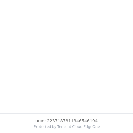
uuid: 2237187811346546194
Protected by Tencent Cloud EdgeOne