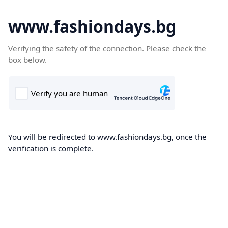
www.fashiondays.bg
Verifying the safety of the connection. Please check the
box below.
You will be redirected to www.fashiondays.bg, once the
verification is complete.