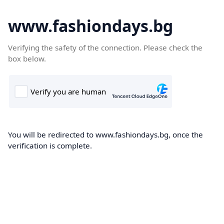
www.fashiondays.bg
Verifying the safety of the connection. Please check the
box below.
You will be redirected to www.fashiondays.bg, once the
verification is complete.