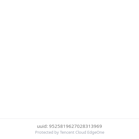
uuid: 9525819627028313969
Protected by Tencent Cloud EdgeOne